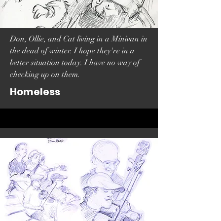
Don, Ollie, and Cat living in a Minivan in
the dead of winter. I hope they're in a
better situation today. I have no way of
checking up on them.
Homeless