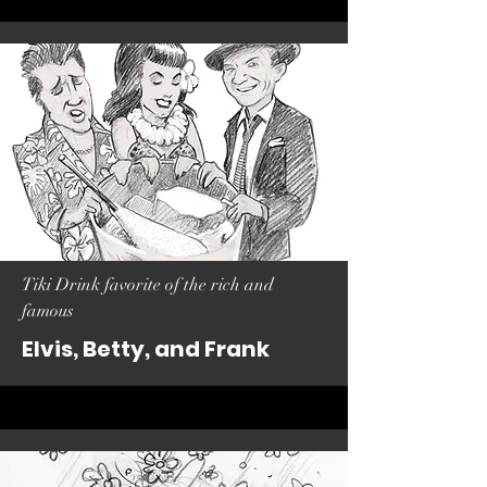
Tiki Drink favorite of the rich and
famous
Elvis, Betty, and Frank