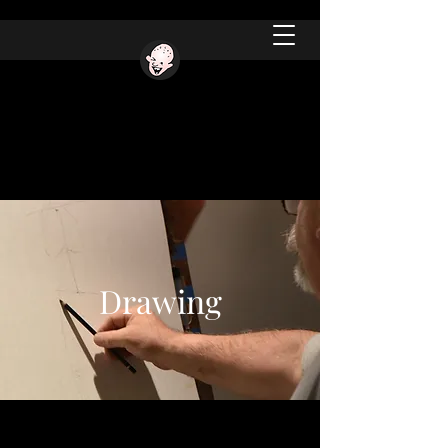
Drawing