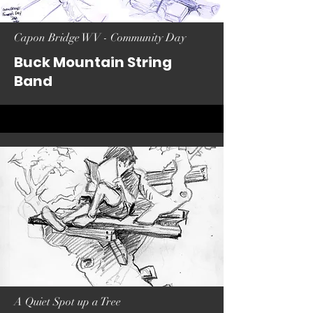
Capon Bridge WV - Community Day
Buck Mountain String
Band
A Quiet Spot up a Tree