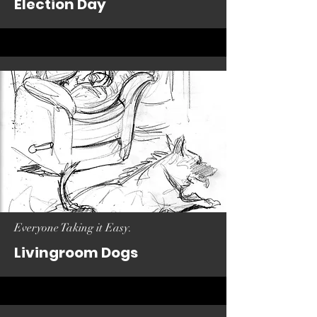
Election Day
Everyone Taking it Easy.
Livingroom Dogs