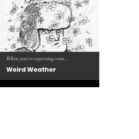
When you're expecting rain...
Weird Weather