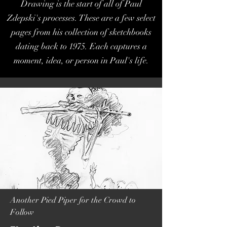
Drawing is the start of all of Paul
Zdepski's processes. These are a few select
pages from his collection of sketchbooks
dating back to 1975. Each captures a
moment, idea, or person in Paul's life.
Another Pied Piper for the Crowd to
Follow