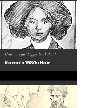
Hair was just bigger back then!
Karen's 1980s Hair