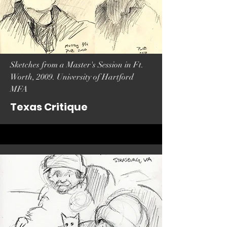
Sketches from a Master's Session in Ft.
Worth, 2009. University of Hartford
MFA
Texas Critique