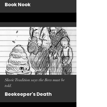
Book Nook
Slavic Tradition says the Bees must be
told.
Beekeeper's Death